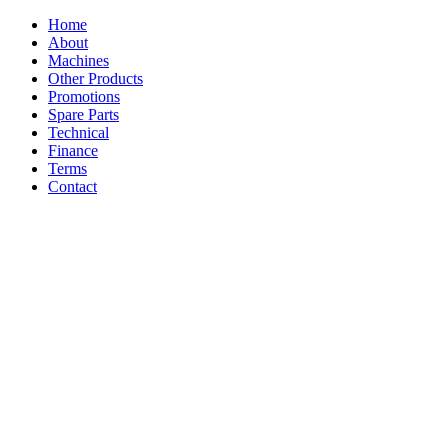
Home
About
Machines
Other Products
Promotions
Spare Parts
Technical
Finance
Terms
Contact