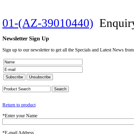
01-(AZ-39010440)
Enquir
Newsletter Sign Up
Sign up to our newsletter to get all the Specials and Latest News fro
Return to product
*
Enter your Name
*
E-mail Address