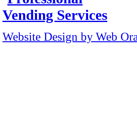
Website Design by Web Ora