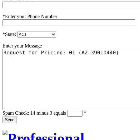
*
Enter your Phone Number
*
State:
Enter your Message
Spam Check: 14 minus 3 equals
*