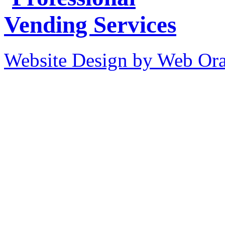
Website Design by Web Ora