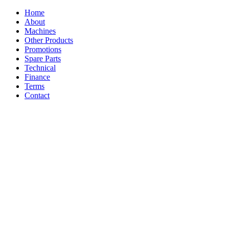
Home
About
Machines
Other Products
Promotions
Spare Parts
Technical
Finance
Terms
Contact