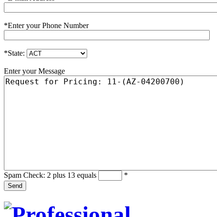
*
Enter your Phone Number
*
State:
Enter your Message
Spam Check: 2 plus 13 equals
*