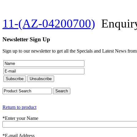
11-(AZ-04200700)
Enquir
Newsletter Sign Up
Sign up to our newsletter to get all the Specials and Latest News fro
Return to product
*
Enter your Name
*
E-mail Address