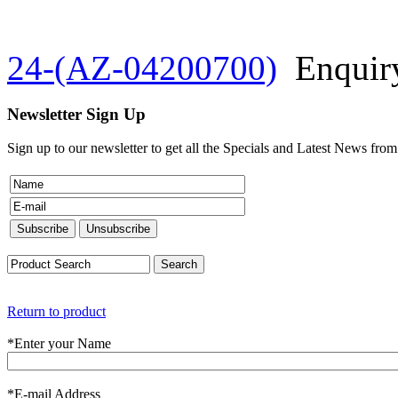
24-(AZ-04200700)
Enquir
Newsletter Sign Up
Sign up to our newsletter to get all the Specials and Latest News fro
Return to product
*
Enter your Name
*
E-mail Address