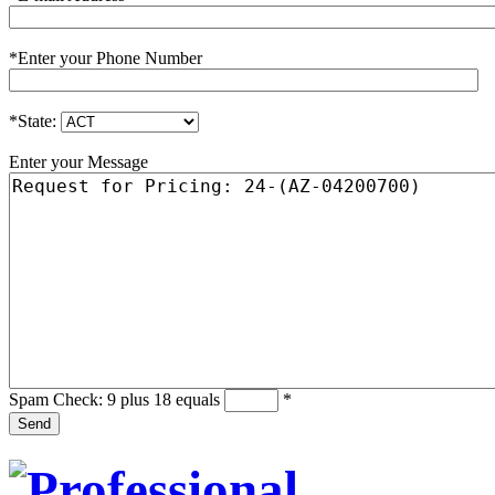
*
Enter your Phone Number
*
State:
Enter your Message
Spam Check: 9 plus 18 equals
*