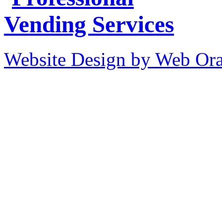
Website Design by Web Ora