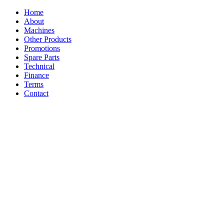
Home
About
Machines
Other Products
Promotions
Spare Parts
Technical
Finance
Terms
Contact