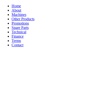
Home
About
Machines
Other Products
Promotions
Spare Parts
Technical
Finance
Terms
Contact