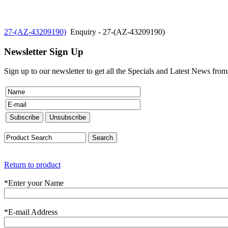
27-(AZ-43209190)
Enquiry - 27-(AZ-43209190)
Newsletter Sign Up
Sign up to our newsletter to get all the Specials and Latest News fro
Return to product
*
Enter your Name
*
E-mail Address