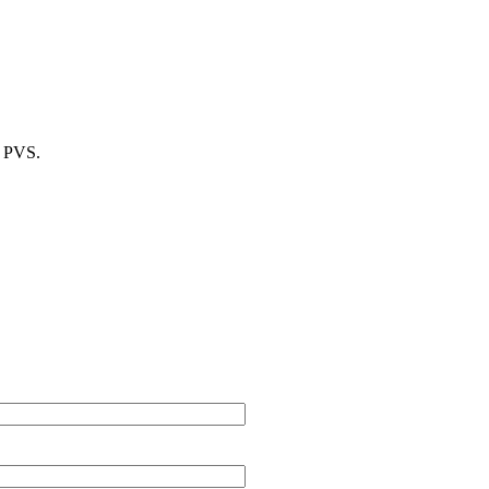
m PVS.