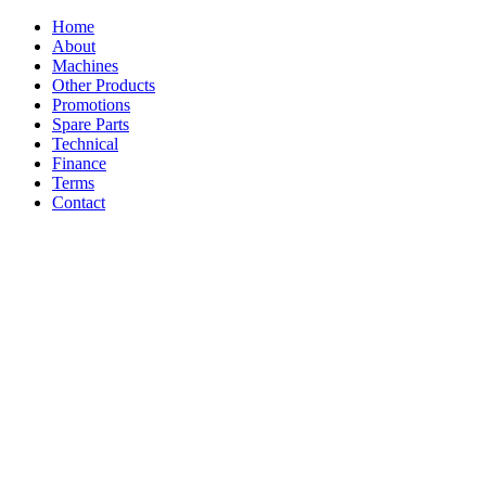
Home
About
Machines
Other Products
Promotions
Spare Parts
Technical
Finance
Terms
Contact