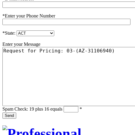
*
Enter your Phone Number
*
State:
Enter your Message
Spam Check: 19 plus 16 equals
*