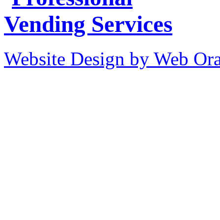
Website Design by Web Ora