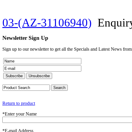
03-(AZ-31106940)
Enquir
Newsletter Sign Up
Sign up to our newsletter to get all the Specials and Latest News fro
Return to product
*
Enter your Name
*
E-mail Address