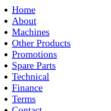
Home
About
Machines
Other Products
Promotions
Spare Parts
Technical
Finance
Terms
Contact