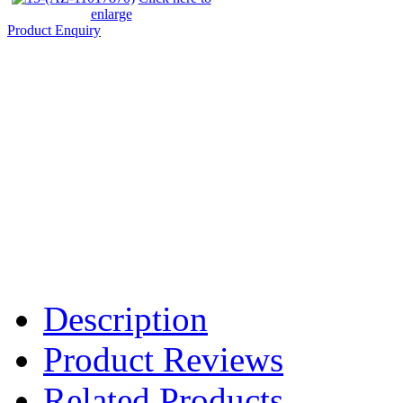
enlarge
Product Enquiry
Description
Product Reviews
Related Products