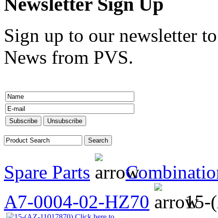
Newsletter Sign Up
Sign up to our newsletter to
News from PVS.
Spare Parts
Combinatio
A7-0004-02-HZ70
15-
Click here to