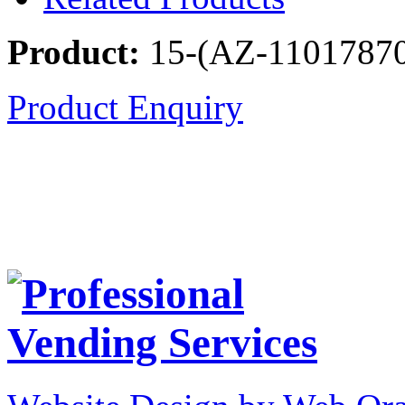
Product:
15-(AZ-1101787
Product Enquiry