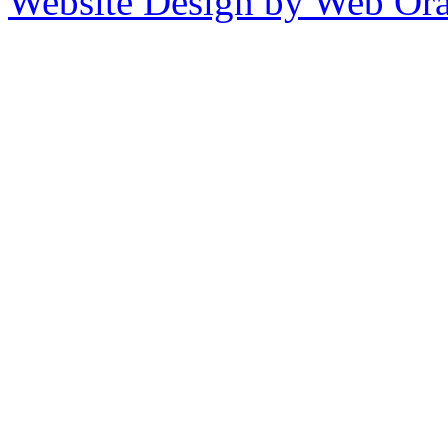
Website Design by Web Ora