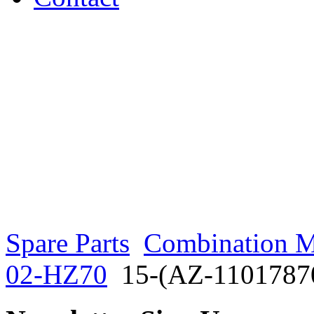
Spare Parts
Combination M
02-HZ70
15-(AZ-1101787