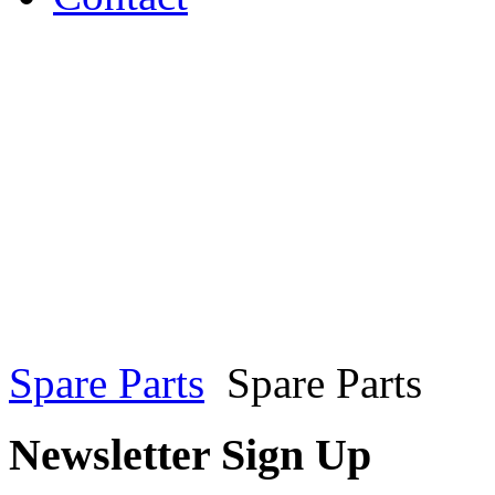
Spare Parts
Spare Parts
Newsletter Sign Up