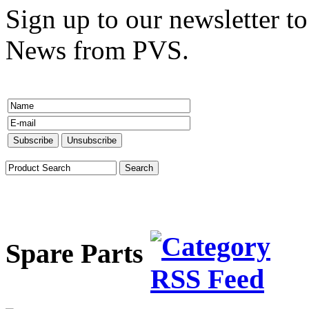
Sign up to our newsletter to
News from PVS.
Spare Parts