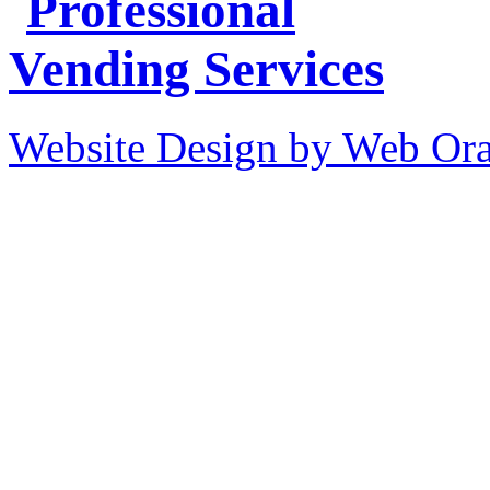
Website Design by Web Ora