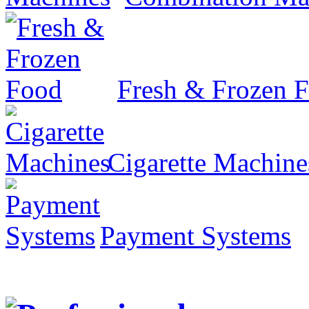
Fresh & Frozen 
Cigarette Machine
Payment Systems