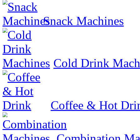
Snack Machines
Cold Drink Mach
Coffee & Hot Dri
Combination Ma