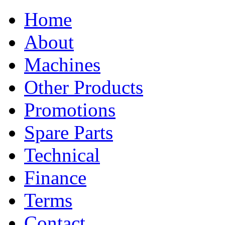
Home
About
Machines
Other Products
Promotions
Spare Parts
Technical
Finance
Terms
Contact