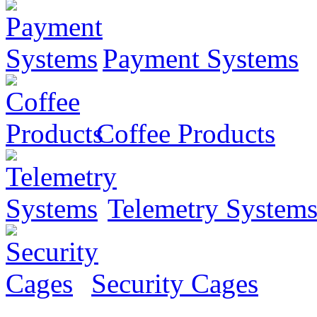
Payment Systems
Coffee Products
Telemetry System
Security Cages