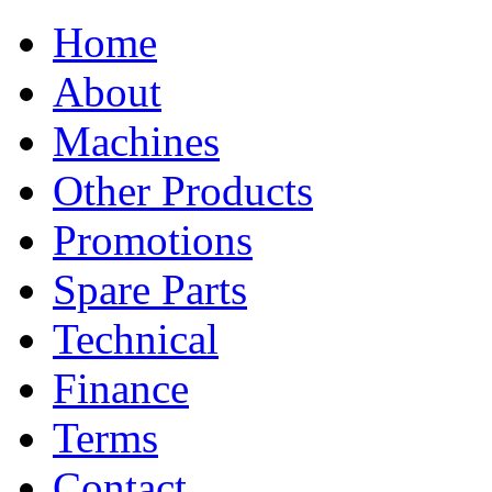
Home
About
Machines
Other Products
Promotions
Spare Parts
Technical
Finance
Terms
Contact