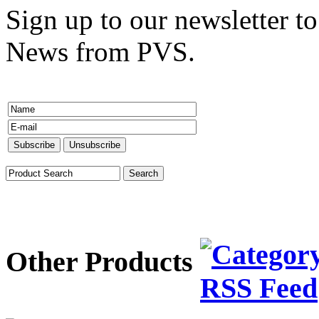
Sign up to our newsletter to
News from PVS.
Other Products