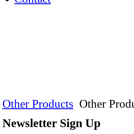
Other Products
Other Prod
Newsletter Sign Up