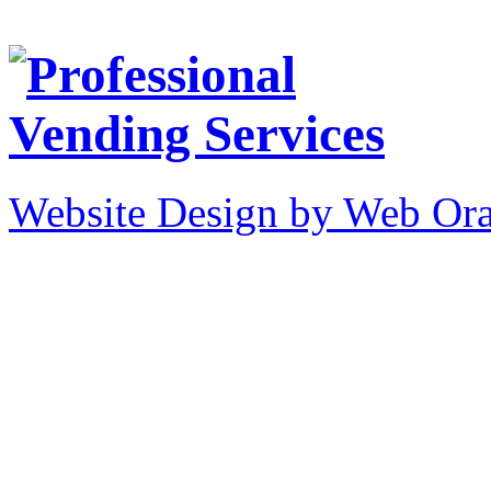
Website Design by Web Ora