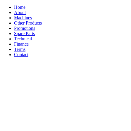
Home
About
Machines
Other Products
Promotions
Spare Parts
Technical
Finance
Terms
Contact