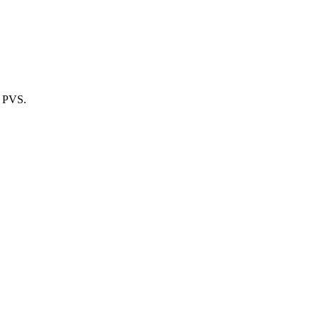
m PVS.