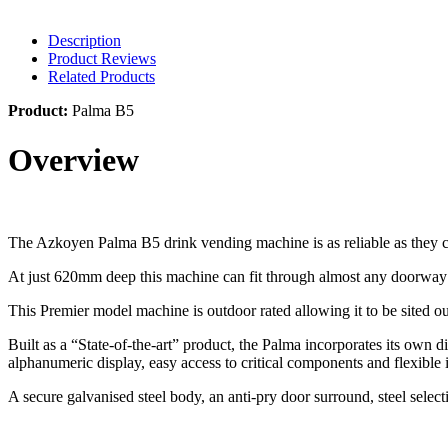
Description
Product Reviews
Related Products
Product:
Palma B5
Overview
The Azkoyen Palma B5 drink vending machine is as reliable as they 
At just 620mm deep this machine can fit through almost any doorway 
This Premier model machine is outdoor rated allowing it to be sited o
Built as a “State-of-the-art” product, the Palma incorporates its own d
alphanumeric display, easy access to critical components and flexibl
A secure galvanised steel body, an anti-pry door surround, steel selec