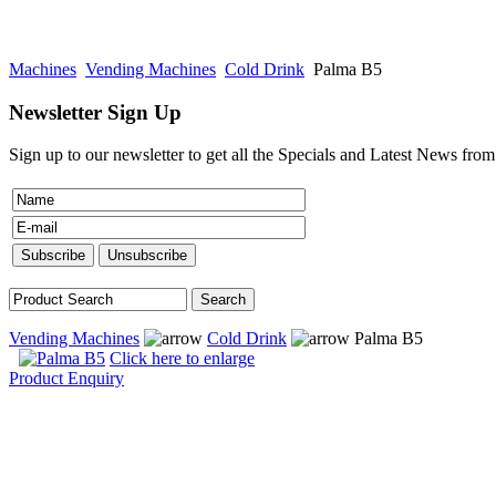
Machines
Vending Machines
Cold Drink
Palma B5
Newsletter Sign Up
Sign up to our newsletter to get all the Specials and Latest News fro
Vending Machines
Cold Drink
Palma B5
Click here to enlarge
Product Enquiry