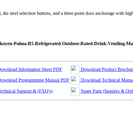
d, the steel selection buttons, and a three-point door anchorage with high
ownload Information Sheet PDF
Download Product Brochu
ownload Programming Manual PDF
Download Technical Manu
echnical Support & (FAQ's)
Spare Parts (Inquires & Ord