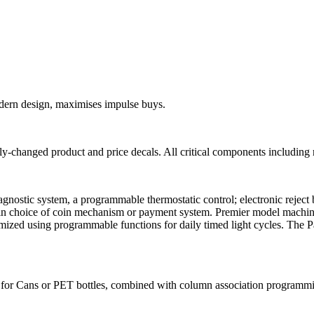
modern design, maximises impulse buys.
changed product and price decals. All critical components including ref
iagnostic system, a programmable thermostatic control; electronic reject 
e in choice of coin mechanism or payment system. Premier model machin
ximized using programmable functions for daily timed light cycles. The 
for Cans or PET bottles, combined with column association programmin