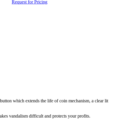
Request for Pricing
button which extends the life of coin mechanism, a clear lit
kes vandalism difficult and protects your profits.