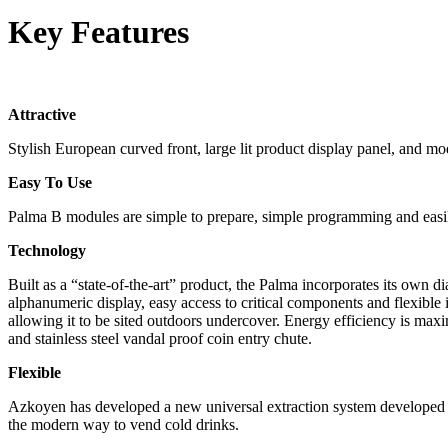
Key Features
Attractive
Stylish European curved front, large lit product display panel, and 
Easy To Use
Palma B modules are simple to prepare, simple programming and easily-
Technology
Built as a “state-of-the-art” product, the Palma incorporates its own d
alphanumeric display, easy access to critical components and flexibl
allowing it to be sited outdoors undercover. Energy efficiency is ma
and stainless steel vandal proof coin entry chute.
Flexible
Azkoyen has developed a new universal extraction system developed 
the modern way to vend cold drinks.