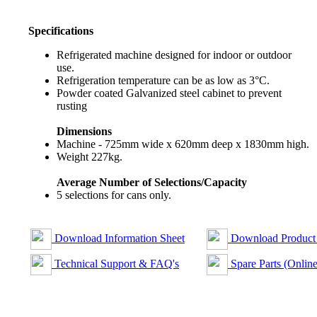
Specifications
Refrigerated machine designed for indoor or outdoor
use.
Refrigeration temperature can be as low as 3°C.
Powder coated Galvanized steel cabinet to prevent
rusting
Dimensions
Machine - 725mm wide x 620mm deep x 1830mm high.
Weight 227kg.
Average Number of Selections/Capacity
5 selections for cans only.
Download Information Sheet
Download Product
Technical Support & FAQ's
Spare Parts (Online