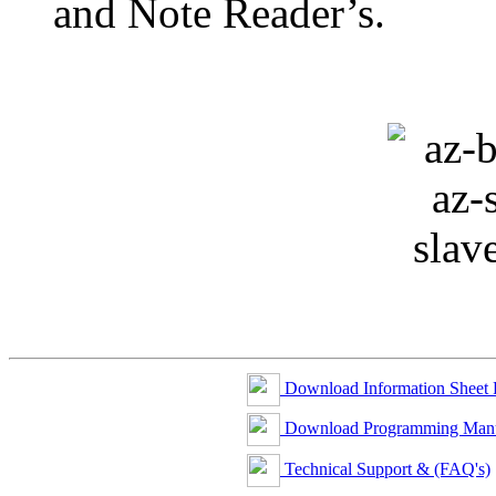
and Note Reader’s.
Download Information Sheet
Download Programming Man
Technical Support & (FAQ's)