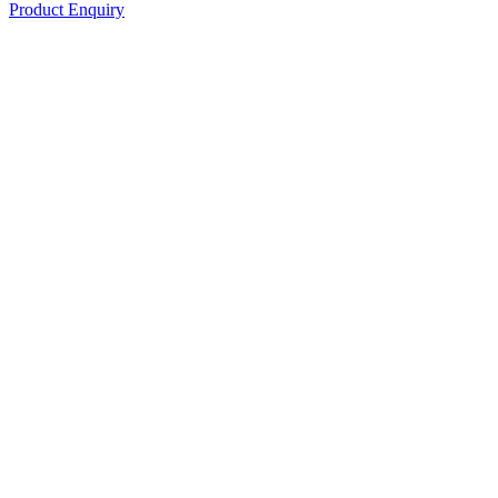
Product Enquiry