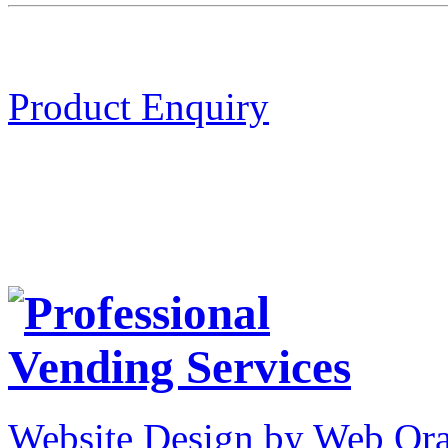
Product Enquiry
Website Design by Web Ora