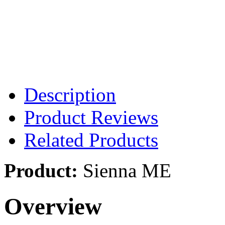
Description
Product Reviews
Related Products
Product:
Sienna ME
Overview