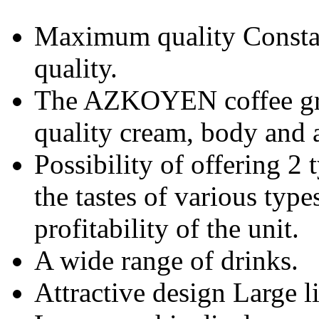
Maximum quality Consta
quality.
The AZKOYEN coffee gro
quality cream, body and 
Possibility of offering 2 
the tastes of various type
profitability of the unit.
A wide range of drinks.
Attractive design Large li