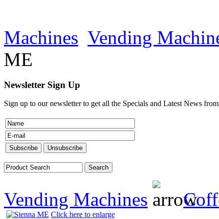
Machines
Vending Machin
ME
Newsletter Sign Up
Sign up to our newsletter to get all the Specials and Latest News fro
Vending Machines
Coff
Click here to enlarge