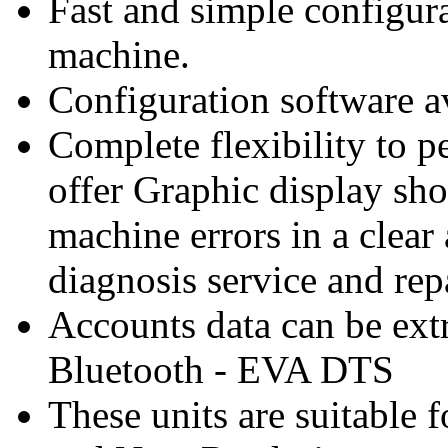
Fast and simple configur
machine.
Configuration software av
Complete flexibility to p
offer Graphic display sh
machine errors in a clear
diagnosis service and rep
Accounts data can be ext
Bluetooth - EVA DTS
These units are suitable