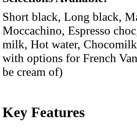
Short black, Long black, Ma
Moccachino, Espresso choc,
milk, Hot water, Chocomilk
with options for French Van
be cream of)
Key Features