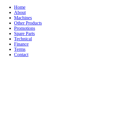
Home
About
Machines
Other Products
Promotions
Spare Parts
Technical
Finance
Terms
Contact