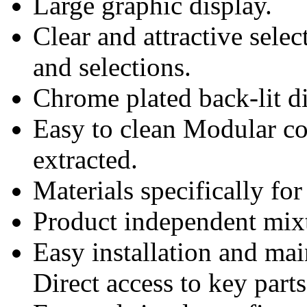
Large graphic display.
Clear and attractive selec
and selections.
Chrome plated back-lit di
Easy to clean Modular c
extracted.
Materials specifically f
Product independent mix
Easy installation and ma
Direct access to key parts