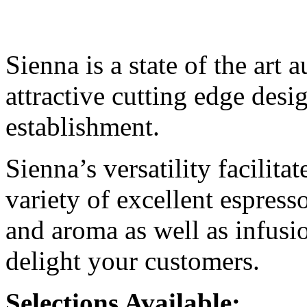
Sienna is a state of the art 
attractive cutting edge desi
establishment.
Sienna’s versatility facilita
variety of excellent espress
and aroma as well as infusio
delight your customers.
Selections Available: