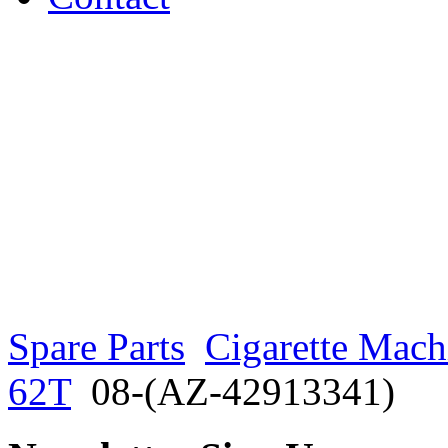
Spare Parts
Cigarette Mach
62T
08-(AZ-42913341)