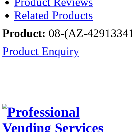
Product Reviews
Related Products
Product:
08-(AZ-4291334
Product Enquiry