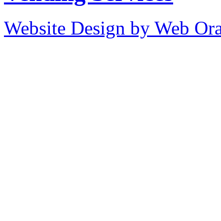
Website Design by Web Ora