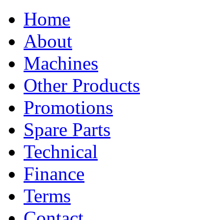
Home
About
Machines
Other Products
Promotions
Spare Parts
Technical
Finance
Terms
Contact