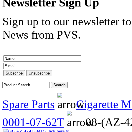
Newsletter Sign Up
Sign up to our newsletter to
News from PVS.
Spare Parts
Cigarette M
0001-07-62T
08-(AZ-4
Click here to