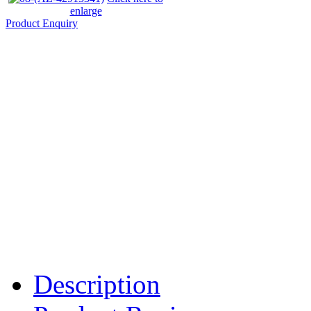
enlarge
Product Enquiry
Description