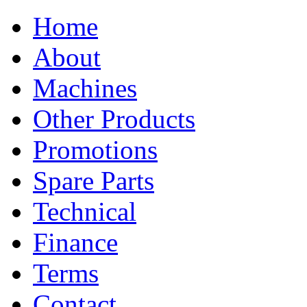
Home
About
Machines
Other Products
Promotions
Spare Parts
Technical
Finance
Terms
Contact