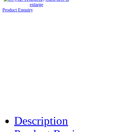
enlarge
Product Enquiry
Description