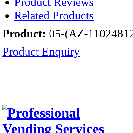
Product Reviews
Related Products
Product:
05-(AZ-1102481
Product Enquiry