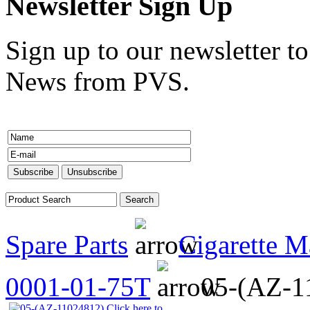
Newsletter Sign Up
Sign up to our newsletter to
News from PVS.
Spare Parts
Cigarette M
0001-01-75T
05-(AZ-1
Click here to