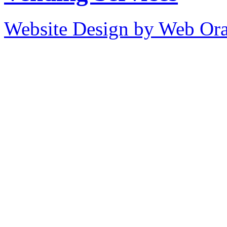
Website Design by Web Ora