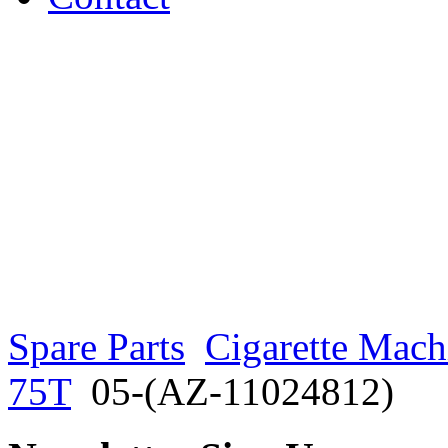
Spare Parts
Cigarette Mach
75T
05-(AZ-11024812)