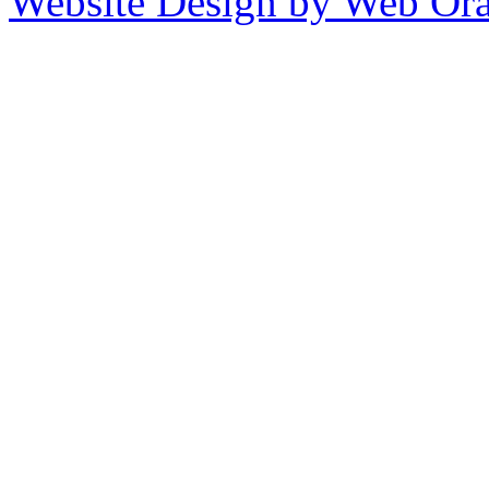
Website Design by Web Ora