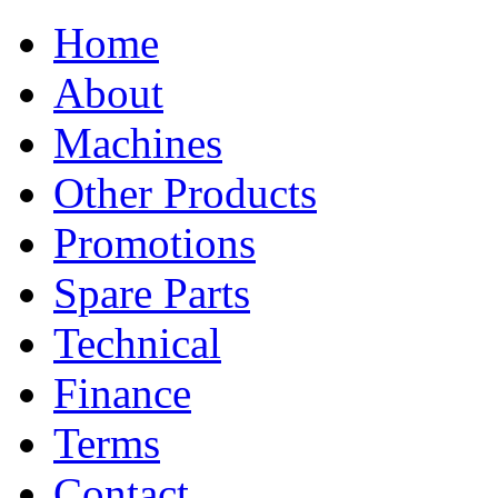
Home
About
Machines
Other Products
Promotions
Spare Parts
Technical
Finance
Terms
Contact