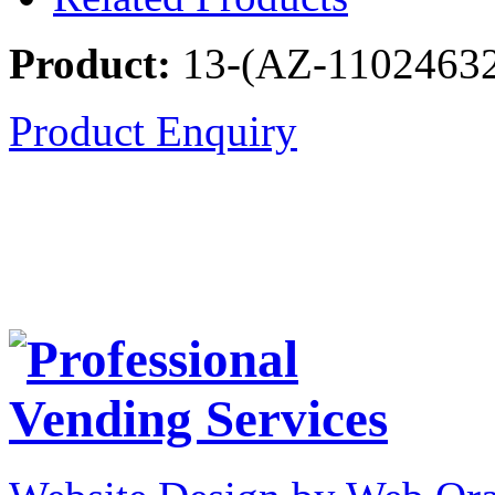
Product:
13-(AZ-1102463
Product Enquiry