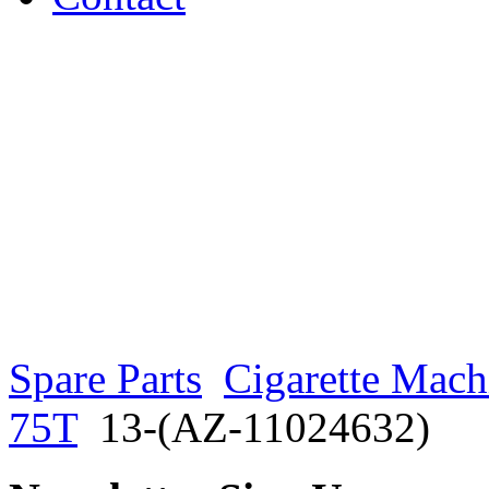
Spare Parts
Cigarette Mach
75T
13-(AZ-11024632)