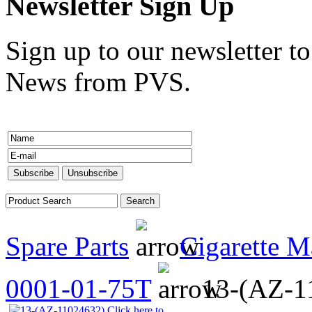
Newsletter Sign Up
Sign up to our newsletter to
News from PVS.
Spare Parts
Cigarette M
0001-01-75T
13-(AZ-1
Click here to