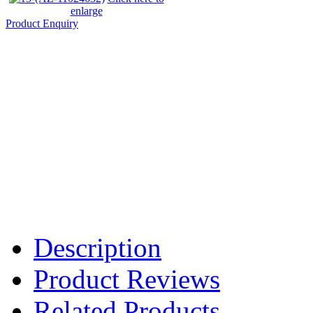
enlarge
Product Enquiry
Description
Product Reviews
Related Products