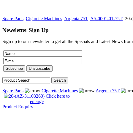
Spare Parts
Cigarette Machines
Argenta 75T
A5-0001-01-75T
20-
Newsletter Sign Up
Sign up to our newsletter to get all the Specials and Latest News fro
Spare Parts
Cigarette Machines
Argenta 75T
Click here to
enlarge
Product Enquiry