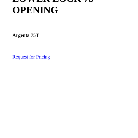
OPENING
Argenta 75T
Request for Pricing