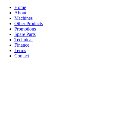
Home
About
Machines
Other Products
Promotions
Spare Parts
Technical
Finance
Terms
Contact