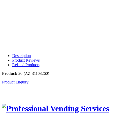
Description
Product Reviews
Related Products
Product:
20-(AZ-31103260)
Product Enquiry