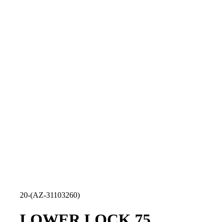
20-(AZ-31103260)
LOWER LOCK 75