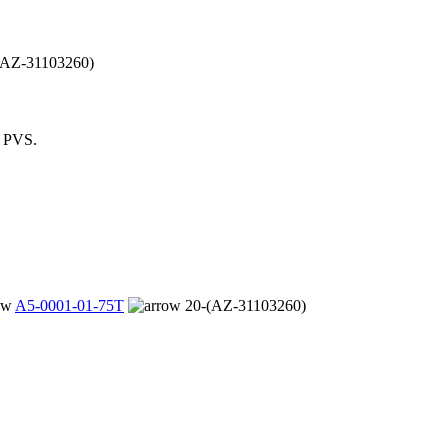
(AZ-31103260)
m PVS.
A5-0001-01-75T
20-(AZ-31103260)