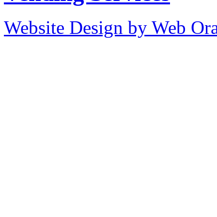
Website Design by Web Ora