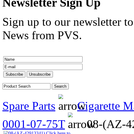
Newsletter Sign Up
Sign up to our newsletter to
News from PVS.
Spare Parts
Cigarette M
0001-07-75T
08-(AZ-4
Click here to