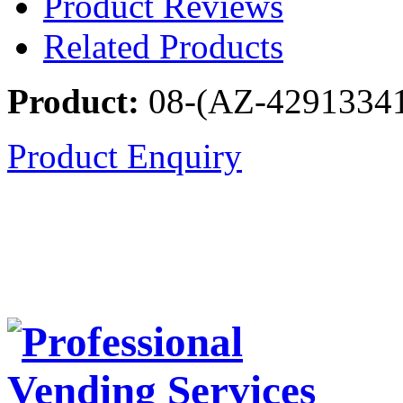
Product Reviews
Related Products
Product:
08-(AZ-4291334
Product Enquiry