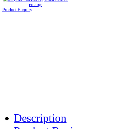
enlarge
Product Enquiry
Description