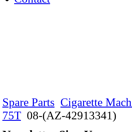
Spare Parts
Cigarette Mach
75T
08-(AZ-42913341)