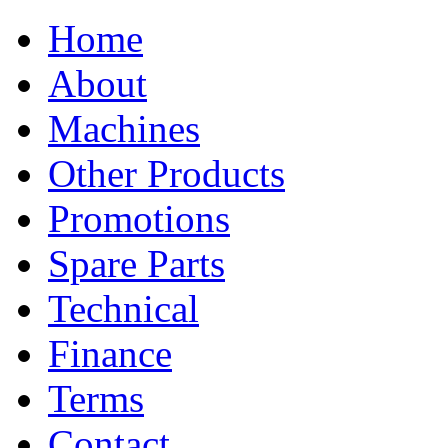
Home
About
Machines
Other Products
Promotions
Spare Parts
Technical
Finance
Terms
Contact