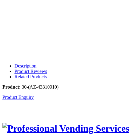
Description
Product Reviews
Related Products
Product:
30-(AZ-43310910)
Product Enquiry