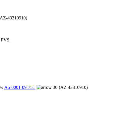
(AZ-43310910)
m PVS.
A5-0001-09-75T
30-(AZ-43310910)