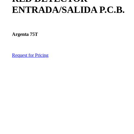
ENTRADA/SALIDA P.C.B.
Argenta 75T
Request for Pricing