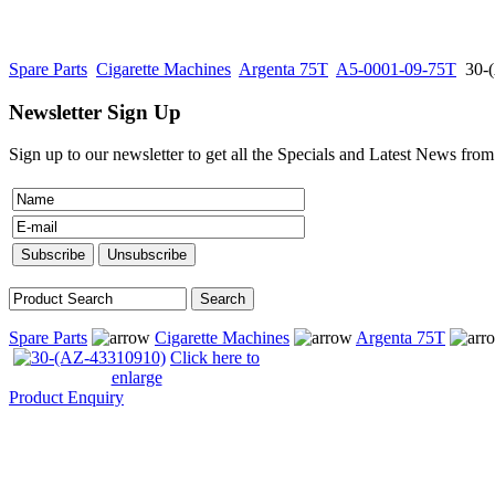
Spare Parts
Cigarette Machines
Argenta 75T
A5-0001-09-75T
30-
Newsletter Sign Up
Sign up to our newsletter to get all the Specials and Latest News fro
Spare Parts
Cigarette Machines
Argenta 75T
Click here to
enlarge
Product Enquiry