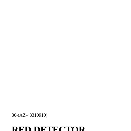
30-(AZ-43310910)
RED DETECTOR