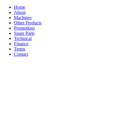
Home
About
Machines
Other Products
Promotions
Spare Parts
Technical
Finance
Terms
Contact