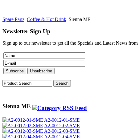
Spare Parts
Coffee & Hot Drink
Sienna ME
Newsletter Sign Up
Sign up to our newsletter to get all the Specials and Latest News fro
Sienna ME
A2-0012-01-SME
A2-0012-02-SME
A2-0012-03-SME
A2-0012-04-SME