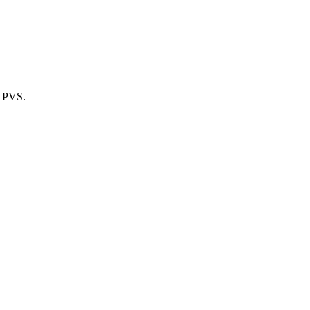
m PVS.