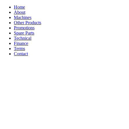
Home
About
Machines
Other Products
Promotions
Spare Parts
Technical
Finance
Terms
Contact