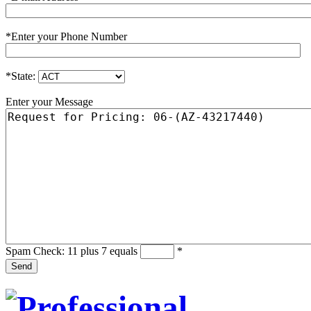
*
Enter your Phone Number
*
State:
Enter your Message
Spam Check: 11 plus 7 equals
*