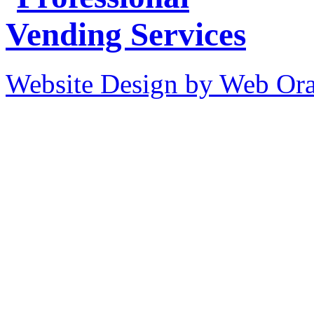
Website Design by Web Ora