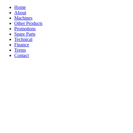
Home
About
Machines
Other Products
Promotions
Spare Parts
Technical
Finance
Terms
Contact