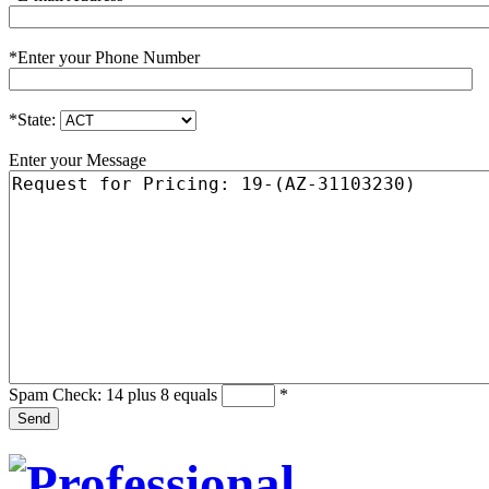
*
Enter your Phone Number
*
State:
Enter your Message
Spam Check: 14 plus 8 equals
*