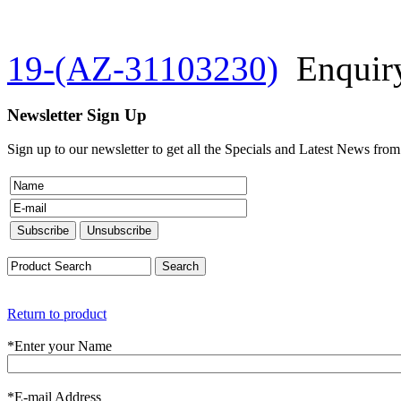
19-(AZ-31103230)
Enquir
Newsletter Sign Up
Sign up to our newsletter to get all the Specials and Latest News fro
Return to product
*
Enter your Name
*
E-mail Address