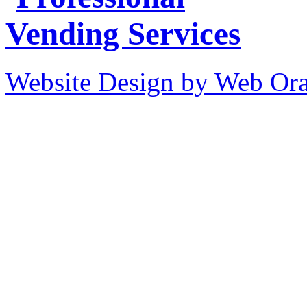
Website Design by Web Ora