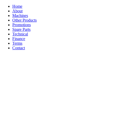
Home
About
Machines
Other Products
Promotions
Spare Parts
Technical
Finance
Terms
Contact