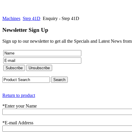
Machines
Step 41D
Enquiry - Step 41D
Newsletter Sign Up
Sign up to our newsletter to get all the Specials and Latest News fro
Return to product
*
Enter your Name
*
E-mail Address