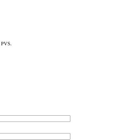
m PVS.