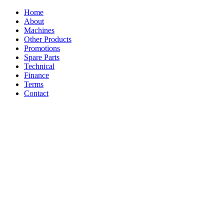
Home
About
Machines
Other Products
Promotions
Spare Parts
Technical
Finance
Terms
Contact