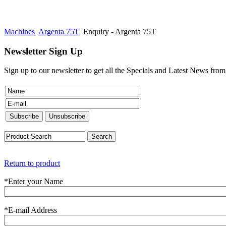
Machines
Argenta 75T
Enquiry - Argenta 75T
Newsletter Sign Up
Sign up to our newsletter to get all the Specials and Latest News fro
Return to product
*
Enter your Name
*
E-mail Address