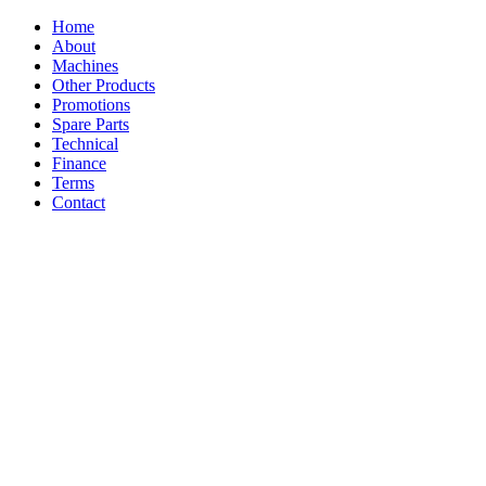
Home
About
Machines
Other Products
Promotions
Spare Parts
Technical
Finance
Terms
Contact