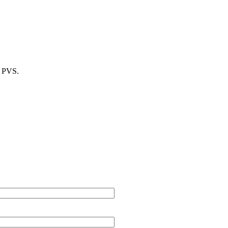
m PVS.