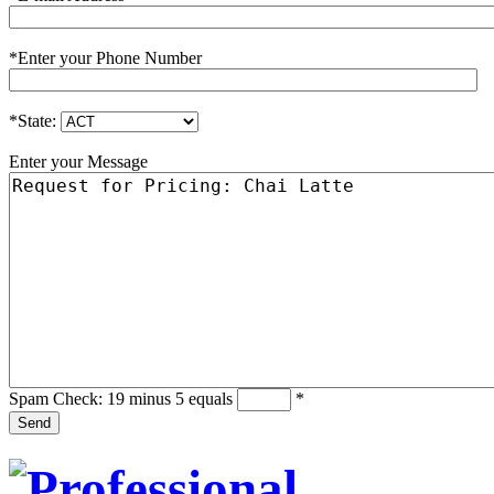
*
Enter your Phone Number
*
State:
Enter your Message
Spam Check: 19 minus 5 equals
*