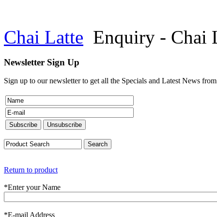
Chai Latte
Enquiry - Chai 
Newsletter Sign Up
Sign up to our newsletter to get all the Specials and Latest News fro
Return to product
*
Enter your Name
*
E-mail Address