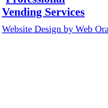
Website Design by Web Ora