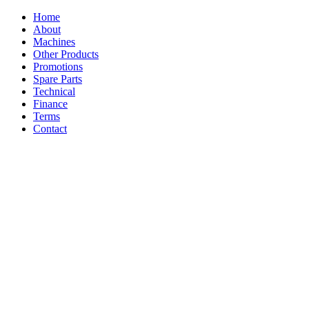
Home
About
Machines
Other Products
Promotions
Spare Parts
Technical
Finance
Terms
Contact