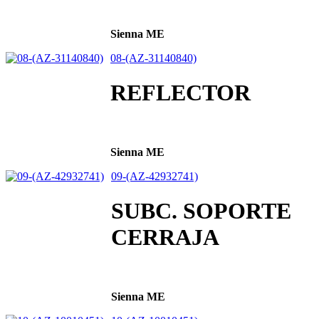
Sienna ME
08-(AZ-31140840)
REFLECTOR
Sienna ME
09-(AZ-42932741)
SUBC. SOPORTE
CERRAJA
Sienna ME