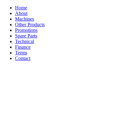
Home
About
Machines
Other Products
Promotions
Spare Parts
Technical
Finance
Terms
Contact