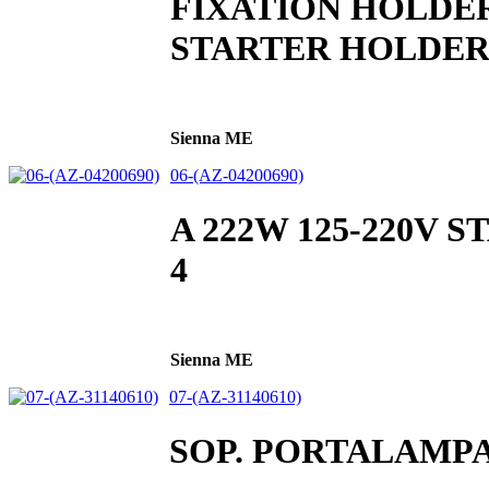
FIXATION HOLDE
STARTER HOLDE
Sienna ME
06-(AZ-04200690)
A 222W 125-220V 
4
Sienna ME
07-(AZ-31140610)
SOP. PORTALAMP