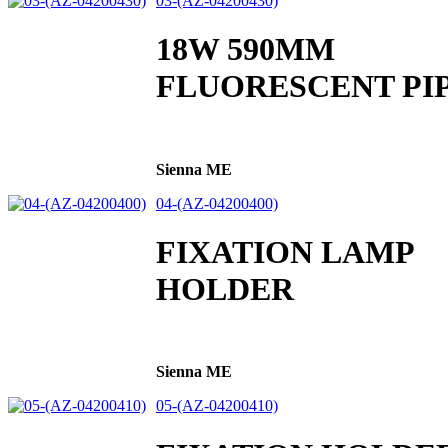
03-(AZ-04200430)
18W 590MM
FLUORESCENT PI
Sienna ME
04-(AZ-04200400)
FIXATION LAMP
HOLDER
Sienna ME
05-(AZ-04200410)