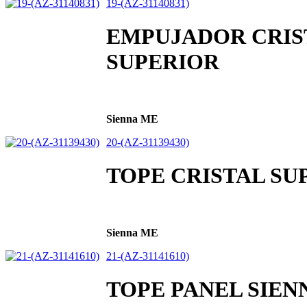
19-(AZ-31140831)
EMPUJADOR CRIS
SUPERIOR
Sienna ME
20-(AZ-31139430)
TOPE CRISTAL SUP
Sienna ME
21-(AZ-31141610)
TOPE PANEL SIEN