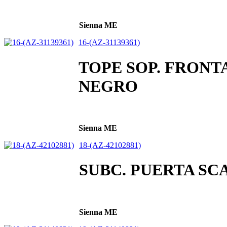
Sienna ME
16-(AZ-31139361)
TOPE SOP. FRONT
NEGRO
Sienna ME
18-(AZ-42102881)
SUBC. PUERTA SC
Sienna ME