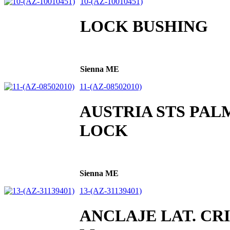
10-(AZ-10010451)
LOCK BUSHING
Sienna ME
11-(AZ-08502010)
AUSTRIA STS PAL
LOCK
Sienna ME
13-(AZ-31139401)
ANCLAJE LAT. CR