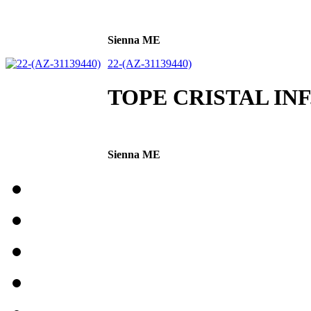
Sienna ME
22-(AZ-31139440)
TOPE CRISTAL INF
Sienna ME