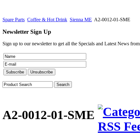
Spare Parts
Coffee & Hot Drink
Sienna ME
A2-0012-01-SME
Newsletter Sign Up
Sign up to our newsletter to get all the Specials and Latest News fro
A2-0012-01-SME