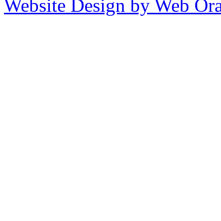
Website Design by Web Ora