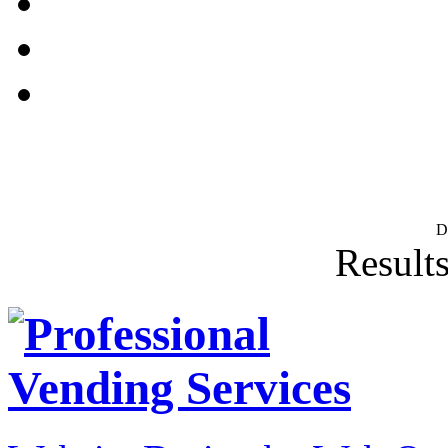
D
Results