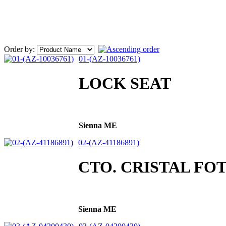
Order by:
01-(AZ-10036761)
LOCK SEAT
Sienna ME
02-(AZ-41186891)
CTO. CRISTAL FO
Sienna ME