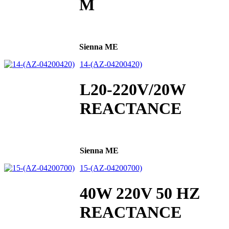
M
Sienna ME
14-(AZ-04200420)
L20-220V/20W
REACTANCE
Sienna ME
15-(AZ-04200700)
40W 220V 50 HZ
REACTANCE